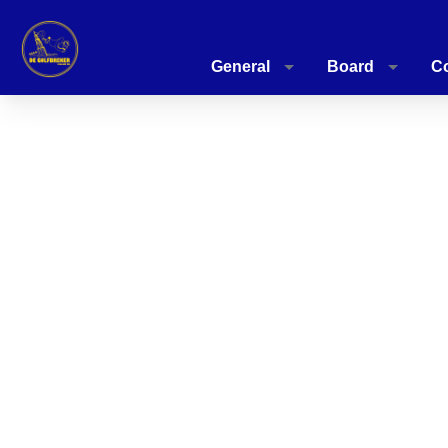
General
Board
C