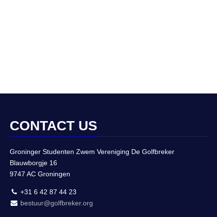
CONTACT US
Groninger Studenten Zwem Vereniging De Golfbreker
Blauwborgje 16
9747 AC Groningen
+31 6 42 87 44 23
bestuur@golfbreker.org