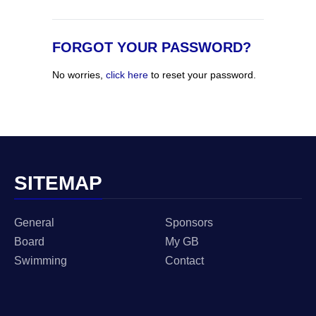
FORGOT YOUR PASSWORD?
No worries,
click here
to reset your password.
SITEMAP
General
Sponsors
Board
My GB
Swimming
Contact