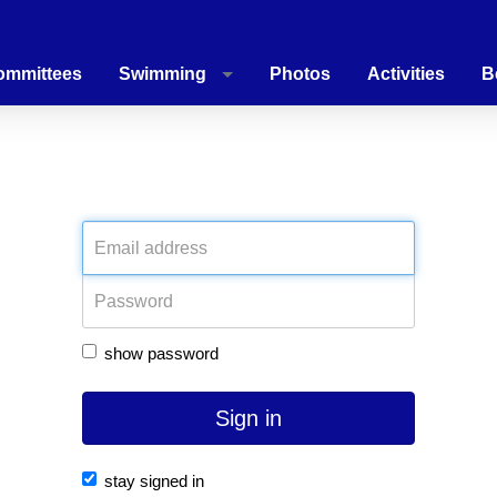
ommittees
Swimming
Photos
Activities
B
PLEASE LOG IN
show password
Sign in
stay signed in