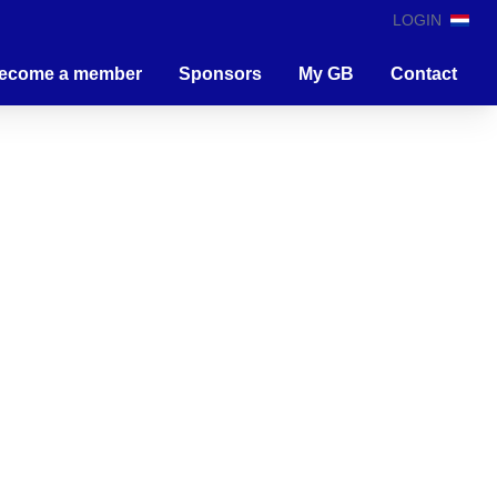
LOGIN
ecome a member
Sponsors
My GB
Contact