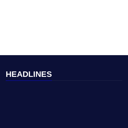
HEADLINES